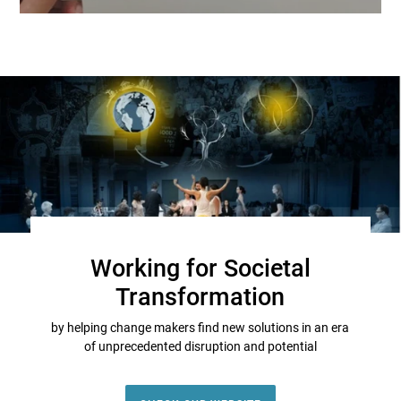
Working for Societal
Transformation
by helping change makers find new solutions in an era
of unprecedented disruption and potential