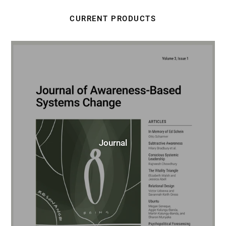
CURRENT PRODUCTS
Journal