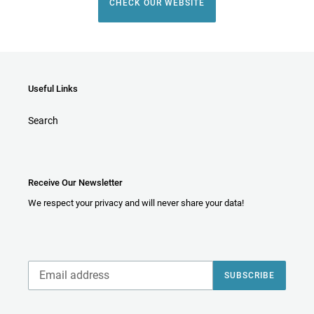
CHECK OUR WEBSITE
Useful Links
Search
Receive Our Newsletter
We respect your privacy and will never share your data!
SUBSCRIBE