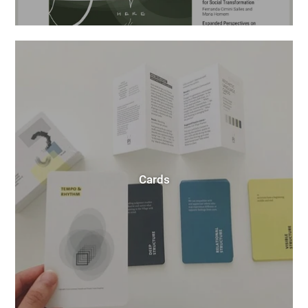
Cards