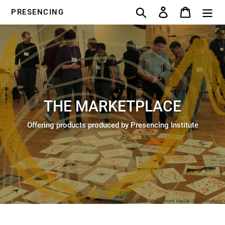
Skip
Search
Log in
Cart
PRESENCING
to
content
THE MARKETPLACE
Offering products produced by Presencing Institute