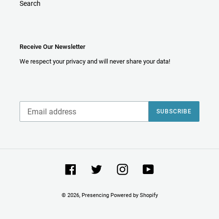
Search
Receive Our Newsletter
We respect your privacy and will never share your data!
SUBSCRIBE
Facebook
Twitter
Instagram
YouTube
© 2026,
Presencing
Powered by Shopify