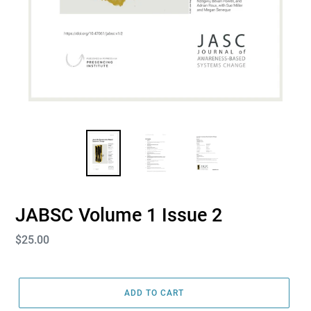
JABSC Volume 1 Issue 2
Regular
$25.00
price
ADD TO CART