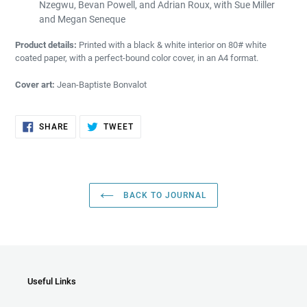
Nzegwu, Bevan Powell, and Adrian Roux, with Sue Miller
and Megan Seneque
Product details:
P
rinted with a black & white interior on 80# white
coated paper, with a perfect-bound color cover, in an A4 format.
Cover art:
Jean-Baptiste Bonvalot
SHARE
TWEET
SHARE
TWEET
ON
ON
FACEBOOK
TWITTER
BACK TO JOURNAL
Useful Links