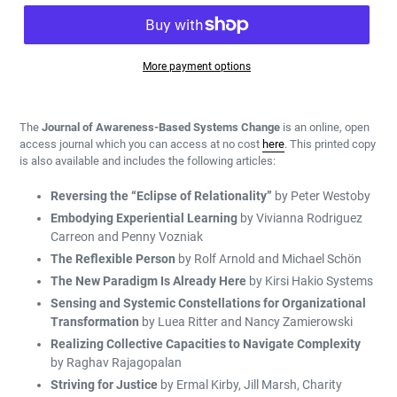
More payment options
Adding
product
The
Journal of Awareness-Based Systems Change
is an online, open
to
access journal which you can access at no cost
here
.
T
his printed copy
your
is also available
and
includes the following articles:
cart
Reversing the “Eclipse of Relationality”
by Peter Westoby
Embodying Experiential Learning
by Vivianna Rodriguez
Carreon and Penny Vozniak
The Reflexible Person
by Rolf Arnold and Michael Schön
The New Paradigm Is Already Here
by Kirsi Hakio Systems
Sensing and Systemic Constellations for Organizational
Transformation
by Luea Ritter and Nancy Zamierowski
Realizing Collective Capacities to Navigate Complexity
by Raghav Rajagopalan
Striving for Justice
by Ermal Kirby, Jill Marsh, Charity